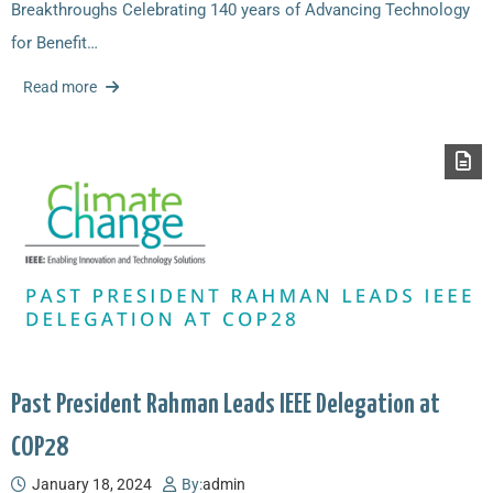
Breakthroughs Celebrating 140 years of Advancing Technology
for Benefit…
Read more
Past President Rahman Leads IEEE Delegation at
COP28
January 18, 2024
By:
admin