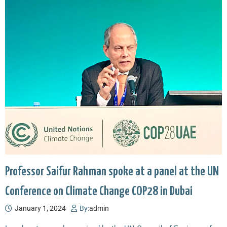
Professor Saifur Rahman spoke at a panel at the UN
Conference on Climate Change COP28 in Dubai
January 1, 2024
By:
admin