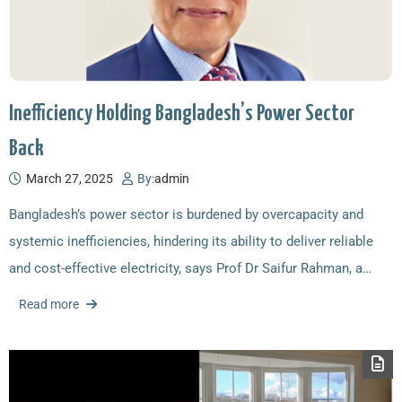
Inefficiency Holding Bangladesh’s Power Sector
Back
March 27, 2025
By:
admin
Bangladesh’s power sector is burdened by overcapacity and
systemic inefficiencies, hindering its ability to deliver reliable
and cost-effective electricity, says Prof Dr Saifur Rahman, a…
Read more