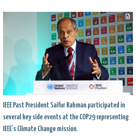
IEEE Past President Saifur Rahman participated in
several key side events at the COP29 representing
IEEE’s Climate Change mission.