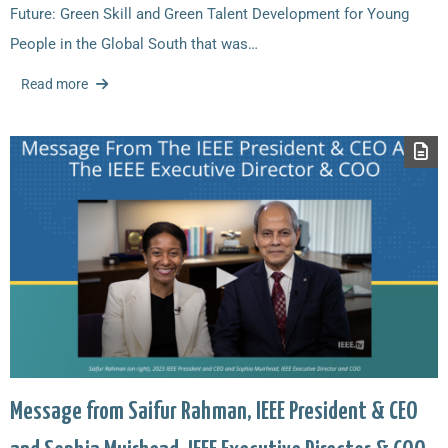
Future: Green Skill and Green Talent Development for Young
People in the Global South that was…
Read more
Message from Saifur Rahman, IEEE President & CEO