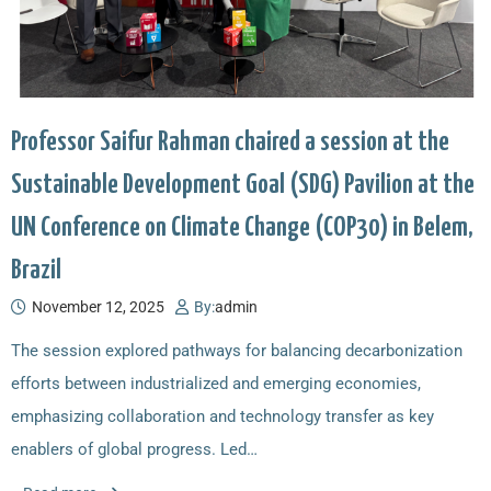
Professor Saifur Rahman chaired a session at the
Sustainable Development Goal (SDG) Pavilion at the
UN Conference on Climate Change (COP30) in Belem,
Brazil
November 12, 2025
By:
admin
The session explored pathways for balancing decarbonization
efforts between industrialized and emerging economies,
emphasizing collaboration and technology transfer as key
enablers of global progress. Led…