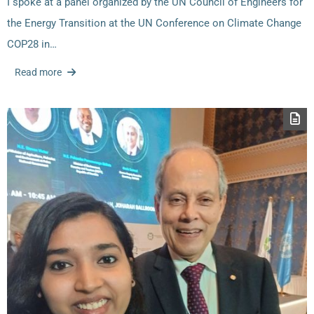
I spoke at a panel organized by the UN Council of Engineers for
the Energy Transition at the UN Conference on Climate Change
COP28 in…
Read more