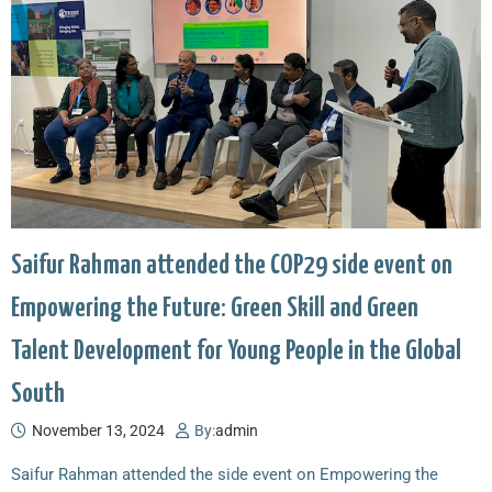
Saifur Rahman attended the COP29 side event on
Empowering the Future: Green Skill and Green
Talent Development for Young People in the Global
South
November 13, 2024
By:
admin
Saifur Rahman attended the side event on Empowering the