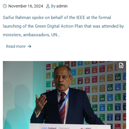
November 16, 2024
By:
admin
Saifur Rahman spoke on behalf of the IEEE at the formal
launching of the Green Digital Action Plan that was attended by
ministers, ambassadors, UN…
Read more