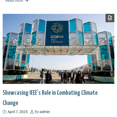
Read more
Showcasing IEEE’s Role in Combating Climate
Change
April 7, 2025
By:
admin