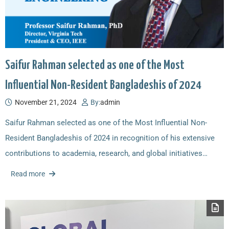
Saifur Rahman selected as one of the Most
Influential Non-Resident Bangladeshis of 2024
November 21, 2024
By:
admin
Saifur Rahman selected as one of the Most Influential Non-
Resident Bangladeshis of 2024 in recognition of his extensive
contributions to academia, research, and global initiatives…
Read more