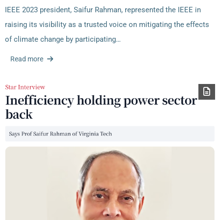
IEEE 2023 president, Saifur Rahman, represented the IEEE in
raising its visibility as a trusted voice on mitigating the effects
of climate change by participating…
Read more