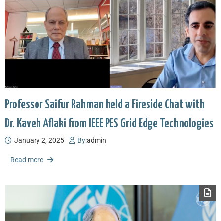
Professor Saifur Rahman held a Fireside Chat with
Dr. Kaveh Aflaki from IEEE PES Grid Edge Technologies
January 2, 2025
By:
admin
Read more