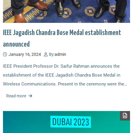
IEEE Jagadish Chandra Bose Medal establishment
announced
January 16, 2024
By:
admin
IEEE President Professor Dr. Saifur Rahman announces the
establishment of the IEEE Jagadish Chandra Bose Medal in
Wireless Communications. Present in the ceremony were the…
Read more