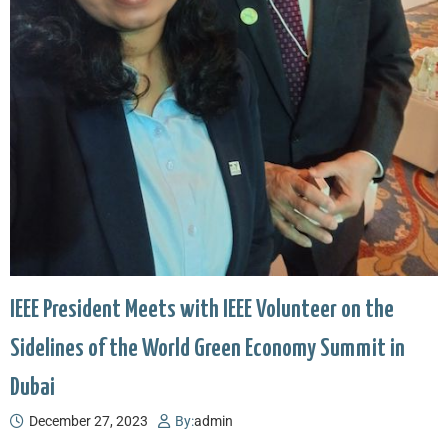
IEEE President Meets with IEEE Volunteer on the
Sidelines of the World Green Economy Summit in
Dubai
December 27, 2023
By:
admin