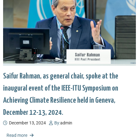
Saifur Rahman, as general chair, spoke at the
inaugural event of the IEEE-ITU Symposium on
Achieving Climate Resilience held in Geneva,
December 12-13, 2024.
December 13, 2024
By:
admin
Read more