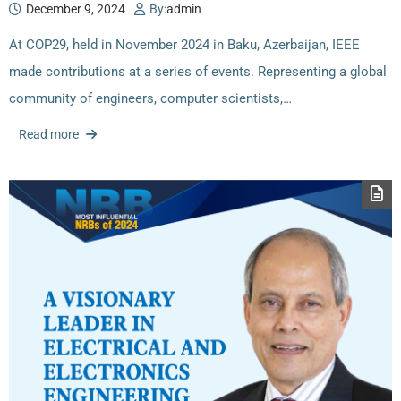
December 9, 2024
By:
admin
At COP29, held in November 2024 in Baku, Azerbaijan, IEEE
made contributions at a series of events. Representing a global
community of engineers, computer scientists,…
Read more