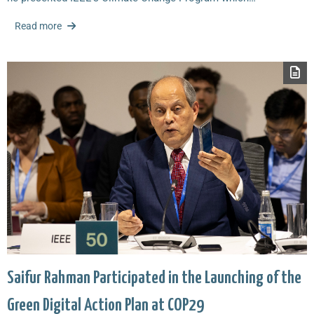
Read more
Saifur Rahman Participated in the Launching of the
Green Digital Action Plan at COP29