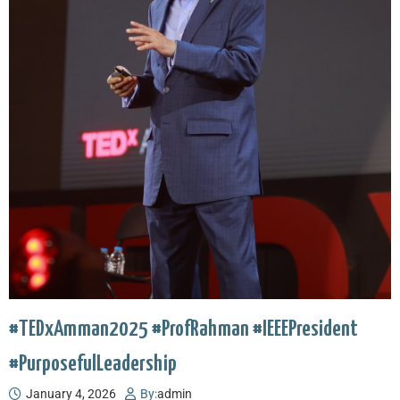
#TEDxAmman2025 #ProfRahman #IEEEPresident
#PurposefulLeadership
January 4, 2026
By:
admin