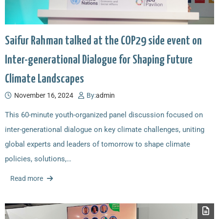
Saifur Rahman talked at the COP29 side event on
Inter-generational Dialogue for Shaping Future
Climate Landscapes
November 16, 2024
By:
admin
This 60-minute youth-organized panel discussion focused on
inter-generational dialogue on key climate challenges, uniting
global experts and leaders of tomorrow to shape climate
policies, solutions,…
Read more