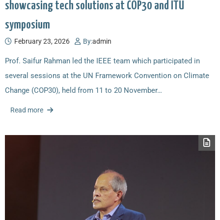
showcasing tech solutions at COP30 and ITU
symposium
February 23, 2026
By:
admin
Prof. Saifur Rahman led the IEEE team which participated in
several sessions at the UN Framework Convention on Climate
Change (COP30), held from 11 to 20 November…
Read more