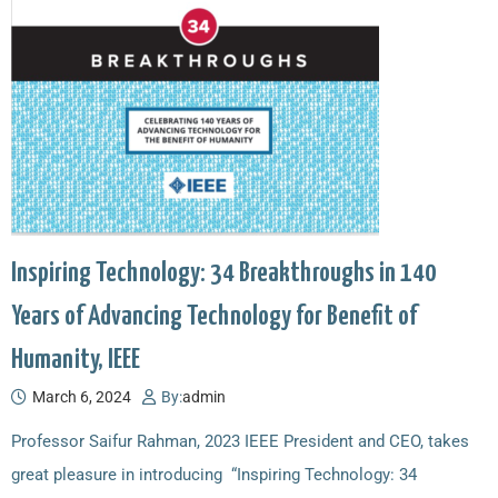
Inspiring Technology: 34 Breakthroughs in 140
Years of Advancing Technology for Benefit of
Humanity, IEEE
March 6, 2024
By:
admin
Professor Saifur Rahman, 2023 IEEE President and CEO, takes
great pleasure in introducing “Inspiring Technology: 34