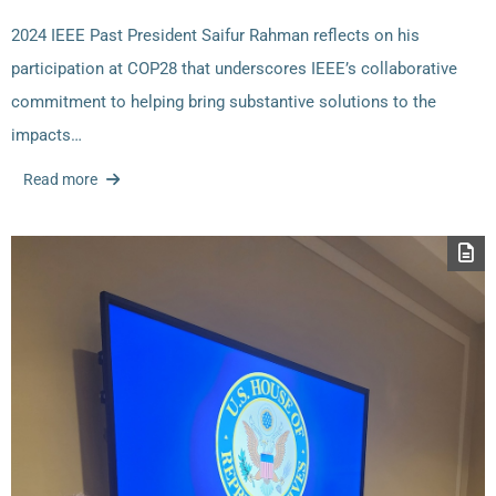
2024 IEEE Past President Saifur Rahman reflects on his
participation at COP28 that underscores IEEE’s collaborative
commitment to helping bring substantive solutions to the
impacts…
Read more