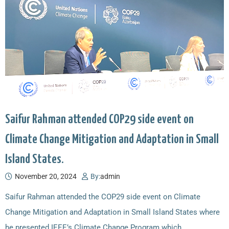
Saifur Rahman attended COP29 side event on
Climate Change Mitigation and Adaptation in Small
Island States.
November 20, 2024
By:
admin
Saifur Rahman attended the COP29 side event on Climate
Change Mitigation and Adaptation in Small Island States where
he presented IEEE’s Climate Change Program which…