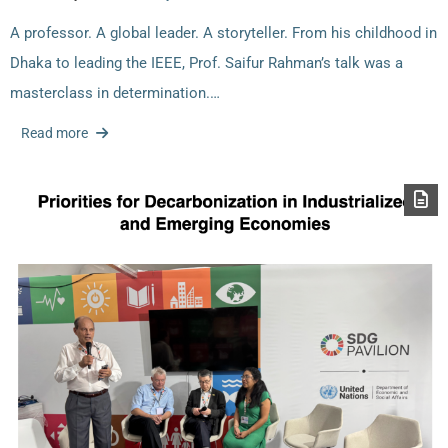
A professor. A global leader. A storyteller. From his childhood in
Dhaka to leading the IEEE, Prof. Saifur Rahman’s talk was a
masterclass in determination.…
Read more