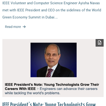
IEEE Volunteer and Computer Science Engineer Ayisha Navas
met with IEEE President and CEO on the sidelines of the World
Green Economy Summit in Dubai.…
Read more
IEEE President’s Note: Young Technologists Grow