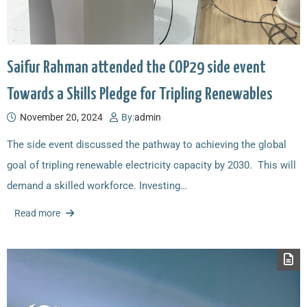
Saifur Rahman attended the COP29 side event
Towards a Skills Pledge for Tripling Renewables
November 20, 2024
By:
admin
The side event discussed the pathway to achieving the global
goal of tripling renewable electricity capacity by 2030. This will
demand a skilled workforce. Investing…
Read more