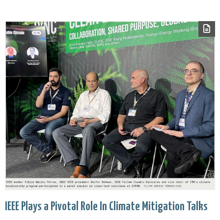
IEEE Plays a Pivotal Role In Climate Mitigation Talks