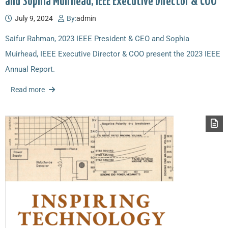
and Sophia Muirhead, IEEE Executive Director & COO
July 9, 2024
By:
admin
Saifur Rahman, 2023 IEEE President & CEO and Sophia
Muirhead, IEEE Executive Director & COO present the 2023 IEEE
Annual Report.
Read more