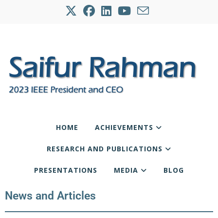
HOME
ACHIEVEMENTS
RESEARCH AND PUBLICATIONS
PRESENTATIONS
MEDIA
BLOG
News and Articles