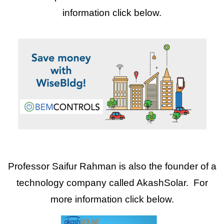
information click below.
Professor Saifur Rahman is also the founder of a
technology company called AkashSolar. For
more information click below.