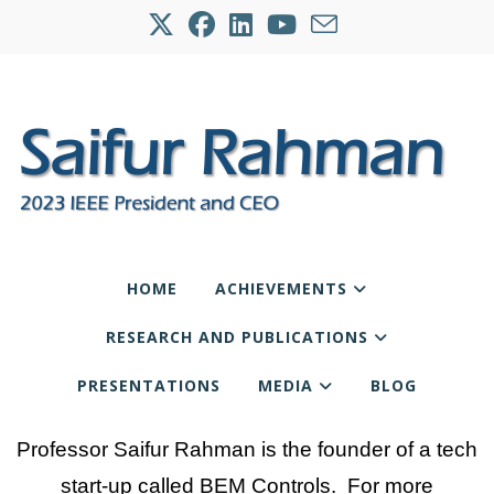
HOME
ACHIEVEMENTS
RESEARCH AND PUBLICATIONS
PRESENTATIONS
MEDIA
BLOG
Professor Saifur Rahman is the founder of a tech
start-up called BEM Controls. For more