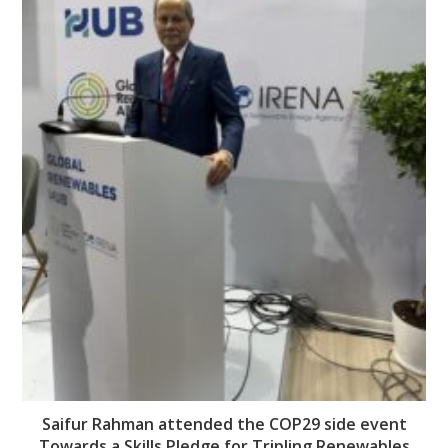
Saifur Rahman attended the COP29 side event
Towards a Skills Pledge for Tripling Renewables