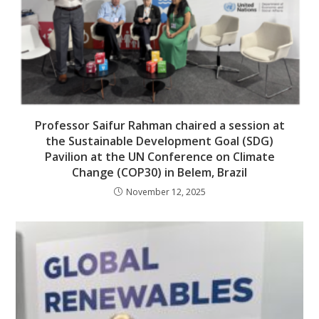
Professor Saifur Rahman chaired a session at
the Sustainable Development Goal (SDG)
Pavilion at the UN Conference on Climate
Change (COP30) in Belem, Brazil
November 12, 2025