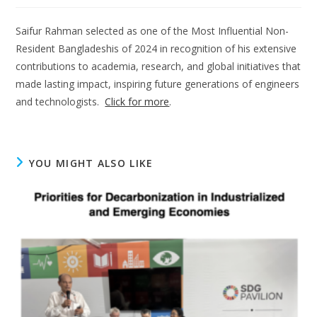
Saifur Rahman selected as one of the Most Influential Non-
Resident Bangladeshis of 2024 in recognition of his extensive
contributions to academia, research, and global initiatives that
made lasting impact, inspiring future generations of engineers
and technologists.
Click for more
.
YOU MIGHT ALSO LIKE