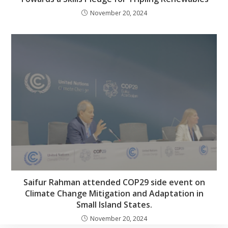
November 20, 2024
Saifur Rahman attended COP29 side event on
Climate Change Mitigation and Adaptation in
Small Island States.
November 20, 2024