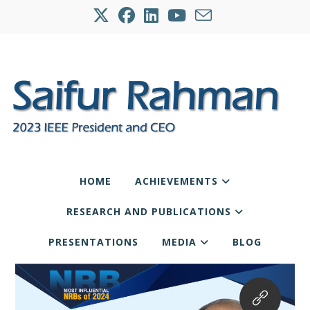
HOME
ACHIEVEMENTS
RESEARCH AND PUBLICATIONS
PRESENTATIONS
MEDIA
BLOG