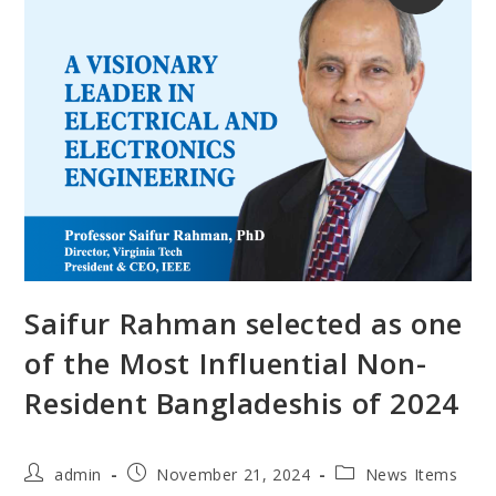
Saifur Rahman selected as one
of the Most Influential Non-
Resident Bangladeshis of 2024
admin
November 21, 2024
News Items