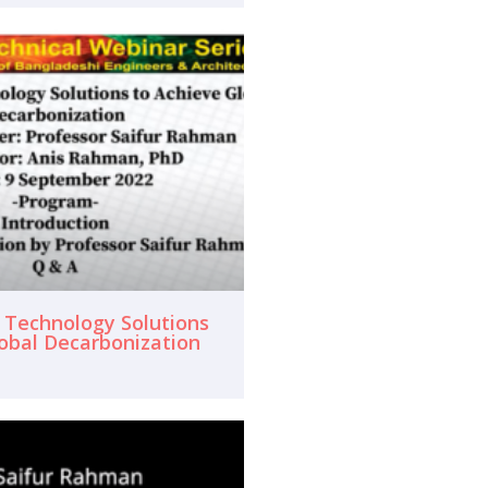
f Technology Solutions
lobal Decarbonization