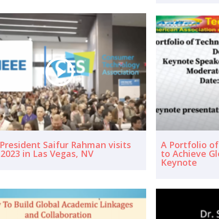
 President Saifur Rahman visits
A Portfolio o
2023 in Las Vegas, NV
to Achieve G
Keynote