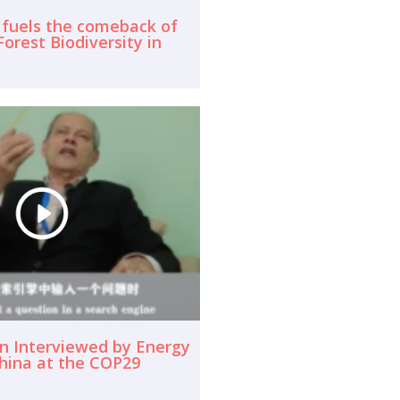
 fuels the comeback of
orest Biodiversity in
n Interviewed by Energy
hina at the COP29