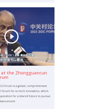
 at the Zhongguancun
orum
) Forum is a global, comprehensive
 forum for sci-tech innovation, which
eration for a shared future to pursue
advancement.