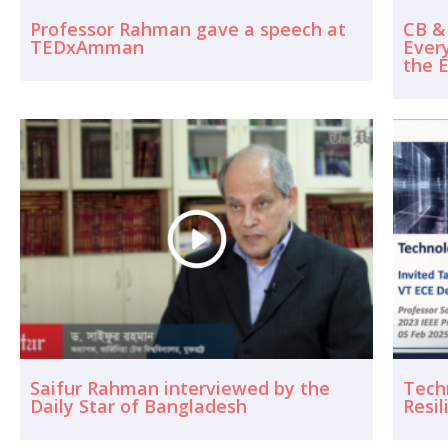
Professor Rahman gave a speech at
CB &
TEDxAmman
Ever
the E
Saifur Rahman interviewed by the
Techn
Daily Star of Bangladesh
Resil