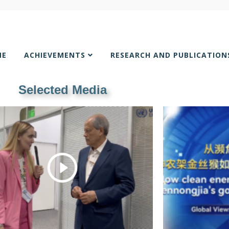
ME
ACHIEVEMENTS
RESEARCH AND PUBLICATIO
Selected Media