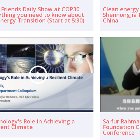
 Friends Daily Show at COP30:
Clean energy
ything you need to know about
Shennongjia F
nergy Transition (Start at 5:30)
China
ology's Role in Achieving a
Saifur Rahma
ient Climate
Foundation C
Conference