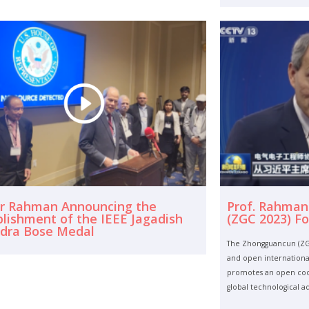
ur Rahman Announcing the
Prof. Rahman
blishment of the IEEE Jagadish
(ZGC 2023) F
dra Bose Medal
The Zhongguancun (ZGC
and open international
promotes an open coop
global technological 