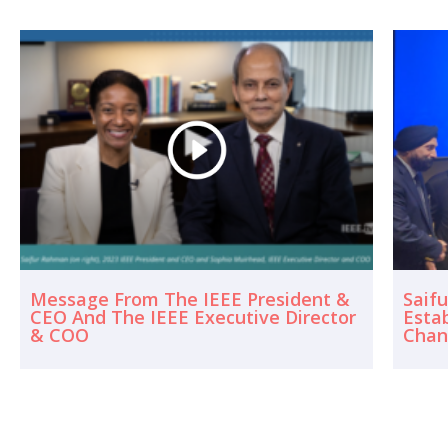
Message From The IEEE President &
Saif
CEO And The IEEE Executive Director
Esta
& COO
Chan