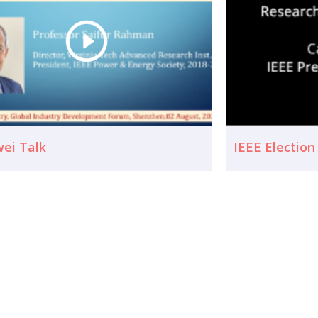
ei Talk
IEEE Electio