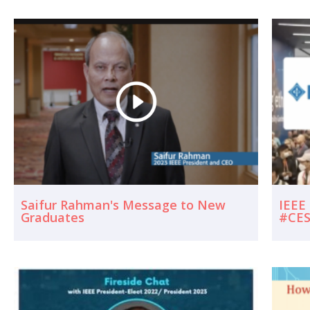
Saifur Rahman's Message to New
IEEE
Graduates
#CES