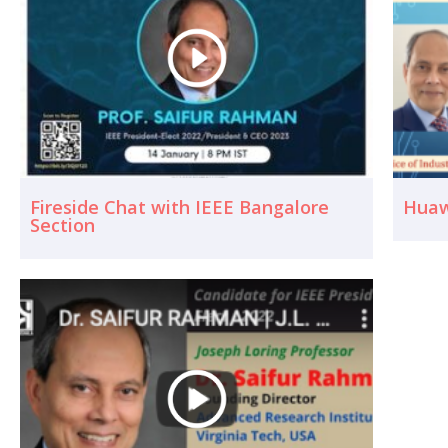
Fireside Chat with IEEE Bangalore
Huaw
Section