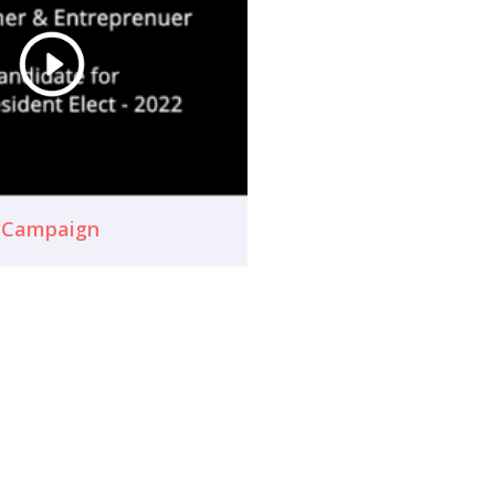
n Campaign