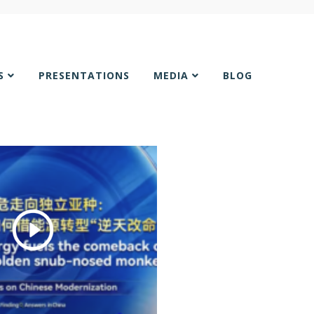
NS
PRESENTATIONS
MEDIA
BLOG