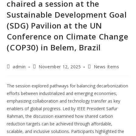
chaired a session at the
Sustainable Development Goal
(SDG) Pavilion at the UN
Conference on Climate Change
(COP30) in Belem, Brazil
admin
November 12, 2025
News Items
The session explored pathways for balancing decarbonization
efforts between industrialized and emerging economies,
emphasizing collaboration and technology transfer as key
enablers of global progress. Led by IEEE President Saifur
Rahman, the discussion examined how shared carbon
reduction targets can be achieved through affordable,
scalable, and inclusive solutions. Participants highlighted the