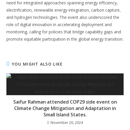
need for integrated approaches spanning energy efficiency,
electrification, renewable energy integration, carbon capture,
and hydrogen technologies. The event also underscored the
role of digital innovation in accelerating deployment and
monitoring, calling for policies that bridge capability gaps and
promote equitable participation in the global energy transition.
YOU MIGHT ALSO LIKE
Saifur Rahman attended COP29 side event on
Climate Change Mitigation and Adaptation in
Small Island States.
November 20, 2024