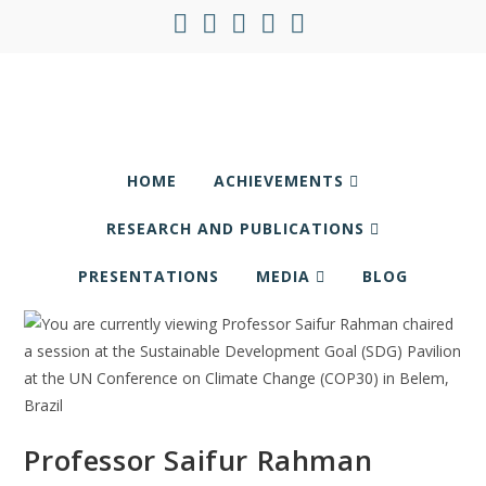
HOME
ACHIEVEMENTS
RESEARCH AND PUBLICATIONS
PRESENTATIONS
MEDIA
BLOG
Professor Saifur Rahman