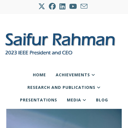
HOME
ACHIEVEMENTS
RESEARCH AND PUBLICATIONS
PRESENTATIONS
MEDIA
BLOG