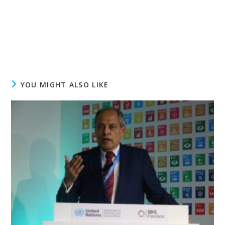
YOU MIGHT ALSO LIKE