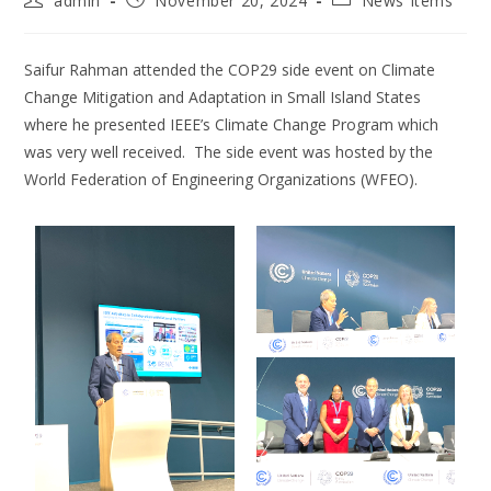
admin
November 20, 2024
News Items
Saifur Rahman attended the COP29 side event on Climate
Change Mitigation and Adaptation in Small Island States
where he presented IEEE’s Climate Change Program which
was very well received. The side event was hosted by the
World Federation of Engineering Organizations (WFEO).