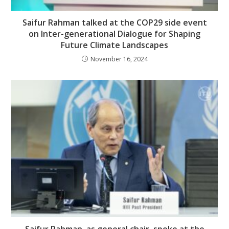
Saifur Rahman talked at the COP29 side event
on Inter-generational Dialogue for Shaping
Future Climate Landscapes
November 16, 2024
Saifur Rahman, as general chair, spoke at the