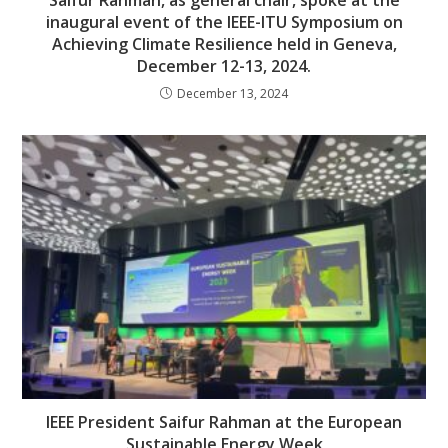
inaugural event of the IEEE-ITU Symposium on
Achieving Climate Resilience held in Geneva,
December 12-13, 2024.
December 13, 2024
IEEE President Saifur Rahman at the European
Sustainable Energy Week