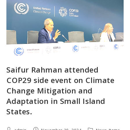
Saifur Rahman attended
COP29 side event on Climate
Change Mitigation and
Adaptation in Small Island
States.