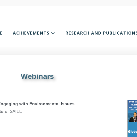
E
ACHIEVEMENTS
RESEARCH AND PUBLICATION
Webinars
 Engaging with Environmental Issues
ture, SAIEE