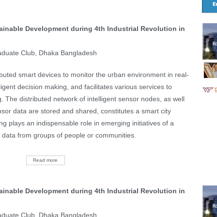
ainable Development during 4th Industrial Revolution in
aduate Club, Dhaka Bangladesh
tributed smart devices to monitor the urban environment in real-
lligent decision making, and facilitates various services to
g. The distributed network of intelligent sensor nodes, as well
sor data are stored and shared, constitutes a smart city
ing plays an indispensable role in emerging initiatives of a
or data from groups of people or communities.
Read more
ainable Development during 4th Industrial Revolution in
aduate Club, Dhaka Bangladesh