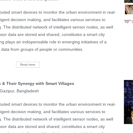
tributed smart devices to monitor the urban environment in real-
lligent decision making, and facilitates various services to
g. The distributed network of intelligent sensor nodes, as well
sor data are stored and shared, constitutes a smart city
ing plays an indispensable role in emerging initiatives of a
or data from groups of people or communities.
Read more
 & Their Synergy with Smart Villages
, Gazipur, Bangladesh
tributed smart devices to monitor the urban environment in real-
lligent decision making, and facilitates various services to
g. The distributed network of intelligent sensor nodes, as well
sor data are stored and shared, constitutes a smart city