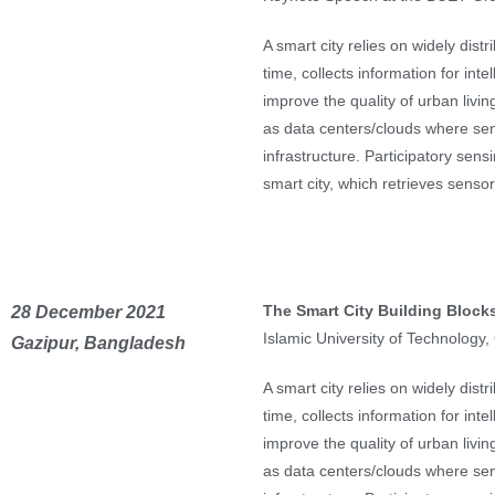
A smart city relies on widely dis
time, collects information for inte
improve the quality of urban livin
as data centers/clouds where sen
infrastructure. Participatory sens
smart city, which retrieves sens
The Smart City Building Blocks
28 December 2021
Islamic University of Technology
Gazipur, Bangladesh
A smart city relies on widely dis
time, collects information for inte
improve the quality of urban livin
as data centers/clouds where sen