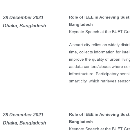
Role of IEEE in Achieving Sust
28 December 2021
Bangladesh
Dhaka, Bangladesh
Keynote Speech at the BUET Gr
A smart city relies on widely dis
time, collects information for inte
improve the quality of urban livin
as data centers/clouds where sen
infrastructure. Participatory sens
smart city, which retrieves sens
Role of IEEE in Achieving Sust
28 December 2021
Bangladesh
Dhaka, Bangladesh
Keynote Speech at the BUET Gr