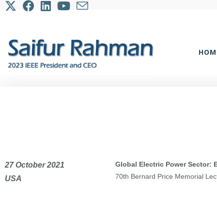
HOM
Global Electric Power Sector:
27 October 2021
70th Bernard Price Memorial Lec
USA