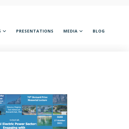
S
PRESENTATIONS
MEDIA
BLOG