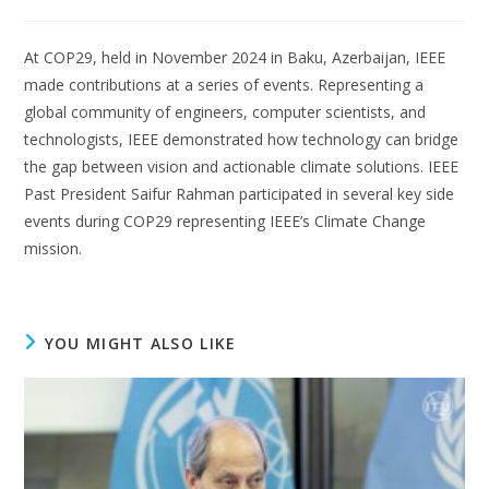
At COP29, held in November 2024 in Baku, Azerbaijan, IEEE
made contributions at a series of events. Representing a
global community of engineers, computer scientists, and
technologists, IEEE demonstrated how technology can bridge
the gap between vision and actionable climate solutions. IEEE
Past President Saifur Rahman participated in several key side
events during COP29 representing IEEE’s Climate Change
mission.
YOU MIGHT ALSO LIKE