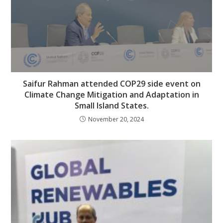
Saifur Rahman attended COP29 side event on
Climate Change Mitigation and Adaptation in
Small Island States.
November 20, 2024