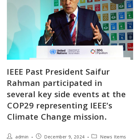
IEEE Past President Saifur
Rahman participated in
several key side events at the
COP29 representing IEEE’s
Climate Change mission.
admin
December 9, 2024
News Items