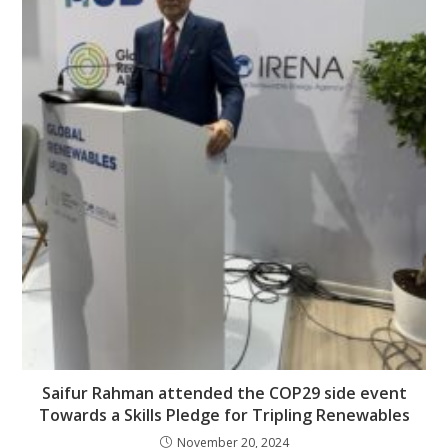
Saifur Rahman attended the COP29 side event
Towards a Skills Pledge for Tripling Renewables
November 20, 2024