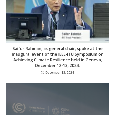
Saifur Rahman, as general chair, spoke at the
inaugural event of the IEEE-ITU Symposium on
Achieving Climate Resilience held in Geneva,
December 12-13, 2024.
December 13, 2024