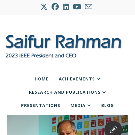
HOME
ACHIEVEMENTS
RESEARCH AND PUBLICATIONS
PRESENTATIONS
MEDIA
BLOG